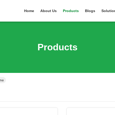
Home
About Us
Products
Blogs
Solutio
Products
ine