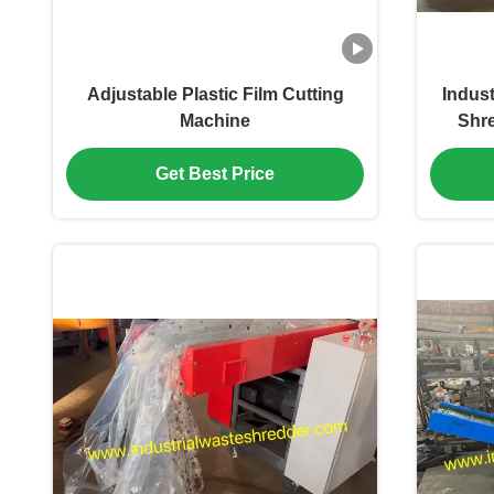
Adjustable Plastic Film Cutting
Indust
Machine
Shr
Certi
Crush
Get Best Price
Machi