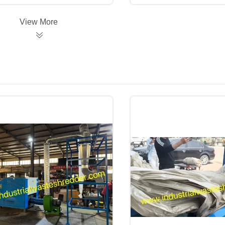
View More