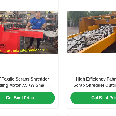
 Textile Scraps Shredder
High Efficiency Fabri
ting Motor 7.5KW Small
Scrap Shredder Cutt
per Machine For Fabrics
For Rags End Size A
ushing Input Conveyor
Get Best Price
Get Best Pri
*330mm Length*Width Bed
Sheet Shredder