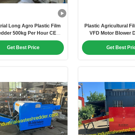
rial Long Agro Plastic Film
Plastic Agricultural F
edder 500kg Per Hour CE
VFD Motor Blower 
ficated,Waste Woven Bags
System,HDPE OPP f
er Power Saving,Shredder
reduction equipment
Get Best Price
Get Best Pri
ne for RDF Plastic Packing
More Than 500kg Pe
Bags
aluminum foil crush