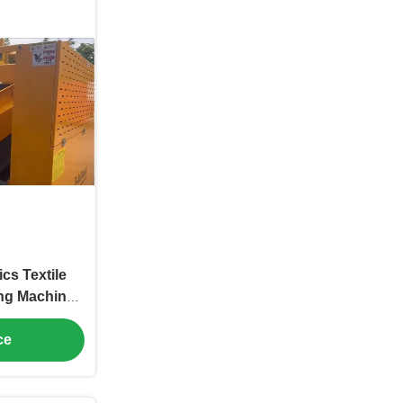
cs Textile
ing Machine
djustable
ce