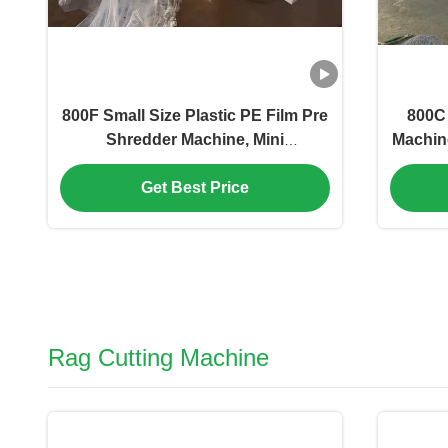
800F Small Size Plastic PE Film Pre
800C 
Shredder Machine, Mini
Machin
Economical Crusher Machine For
Logo
Plastic Film,Space Saving. PET
yarns
Get Best Price
Film Rolls Shredder
fi
Machine,7.5KW Cutting Motor
Rag Cutting Machine