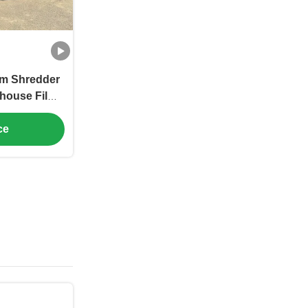
ilm Shredder
house Film
pacities
ce