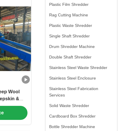
Plastic Film Shredder
Rag Cutting Machine
Plastic Waste Shredder
Single Shaft Shredder
Drum Shredder Machine
Double Shaft Shredder
Stainless Steel Waste Shredder
Stainless Steel Enclosure
Stainless Steel Fabrication
heep Wool
Services
epskin &
stomized
Solid Waste Shredder
ge Size Low
ce
Cardboard Box Shredder
ption
Bottle Shredder Machine