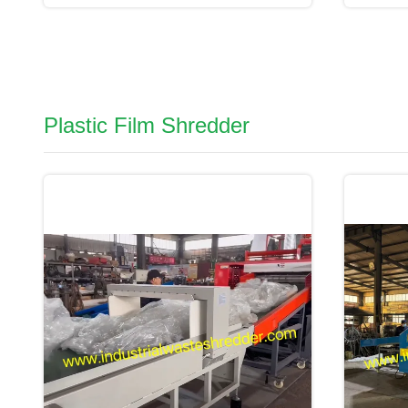
Plastic Film Shredder