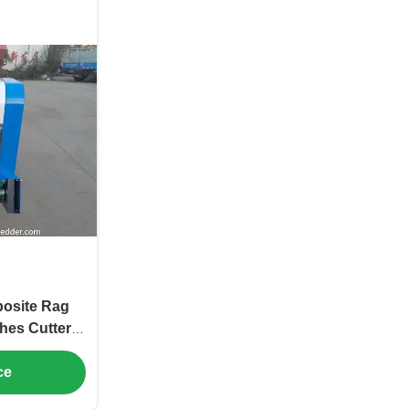
osite Rag
hes Cutter
 Blade
ce