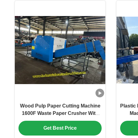
Desi
Wood Pulp Paper Cutting Machine
Plastic
1600F Waste Paper Crusher With
Mac
1000kg/h Capacity And
Monof
Customized Conveyor Length
H
Get Best Price