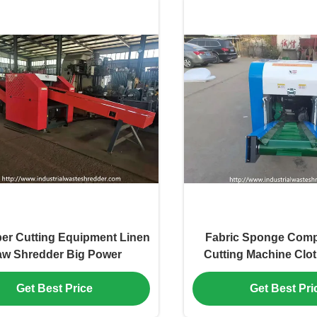
ber Cutting Equipment Linen
Fabric Sponge Comp
w Shredder Big Power
Cutting Machine Clot
Alloy Tool Steel
Get Best Price
Get Best Pri