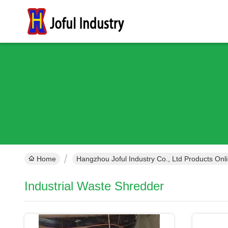
Home
Hangzhou Joful Industry Co., Ltd Products Onl
Industrial Waste Shredder