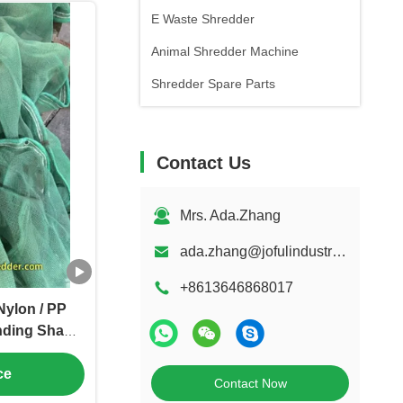
E Waste Shredder
Animal Shredder Machine
Shredder Spare Parts
Contact Us
Mrs. Ada.Zhang
ada.zhang@jofulindustry.com
+8613646868017
Nylon / PP
nding Shade
tomized
ce
Contact Now