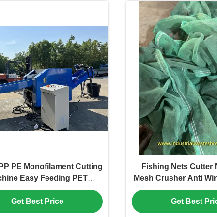
gn,Waste PP Raffia Sacks
Shredder
 PP PE Monofilament Cutting
Fishing Nets Cutter 
hine Easy Feeding PET
Mesh Crusher Anti Wi
ilament Crusher Machines
Mesh Grinder Cus
igh Working Efficiency
Get Best Price
Get Best Pri