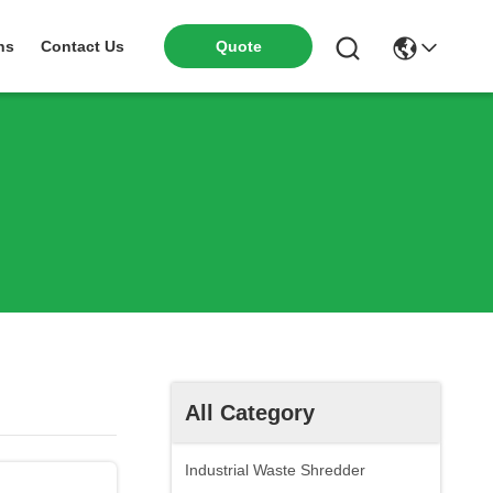
ns
Contact Us
Quote
All Category
Industrial Waste Shredder