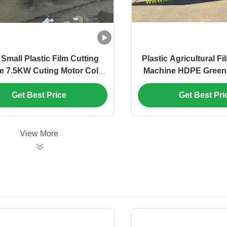
Small Plastic Film Cutting
Plastic Agricultural F
e 7.5KW Cuting Motor Color
Machine HDPE Green
 Customized, movable PP
Crusher Various Ca
 cutter with sharpener ,pet
Available
Get Best Price
Get Best Pri
lm rolls crusher machine
View More