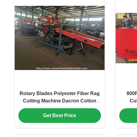
Rotary Blades Polyester Fiber Rag
800F
Cutting Machine Dacron Cotton
Cut
Fiber
Chop
Cr
Get Best Price
1400