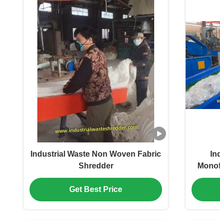
Industrial Waste Non Woven Fabric
In
Shredder
Monof
Yarn
Get Best Price
Hour,E
S