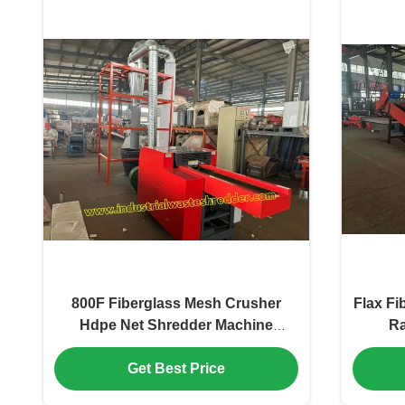
800F Fiberglass Mesh Crusher
Flax Fi
Hdpe Net Shredder Machine
Ra
Energy Saving Wearing Resistant
Blade 7.5KW Cutting Motor
Get Best Price