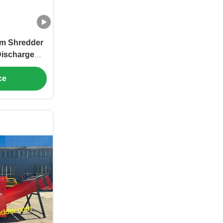
ilm Shredder
Discharge
ilm size
 Capacity
ce
r Hour, PP
er machine