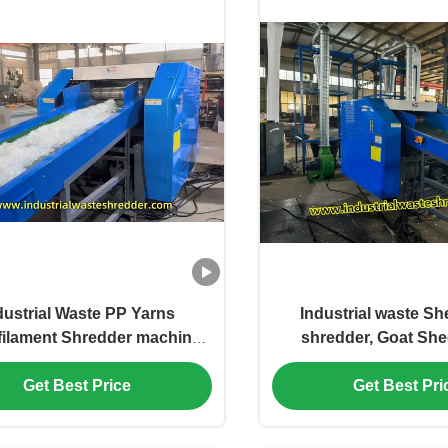
dustrial Waste PP Yarns
Industrial waste S
ilament Shredder machine
shredder, Goat She
for PET PP HDPE PA
wool Shredder Cu
s,capacity 300-2000kg Per
Capacity And Dischar
Get Best Price
Get Best Pri
asy Feeding Chemical Yarns
Power Consum
hredder Anti Winding