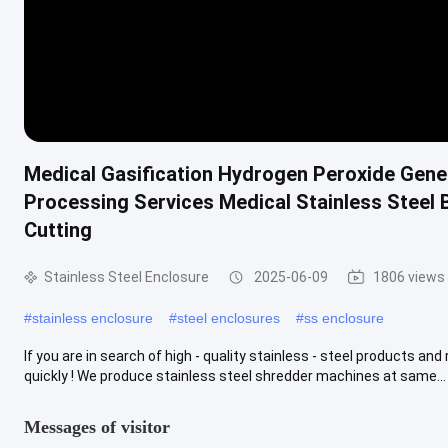
Medical Gasification Hydrogen Peroxide Gener
Processing Services Medical Stainless Steel
Cutting
Stainless Steel Enclosure
2025-06-09
1806 views
#
stainless enclosure
#
steel enclosures
#
ss enclosure
If you are in search of high - quality stainless - steel products an
quickly ! We produce stainless steel shredder machines at same...
Messages of visitor