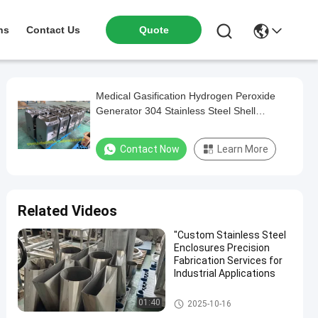
ns
Contact Us
Quote
Medical Gasification Hydrogen Peroxide
Generator 304 Stainless Steel Shell
Custom Processing Services Medical
Stainless Steel Box Producer CNC Bending
Contact Now
Learn More
Precise Laser Cutting
Related Videos
"Custom Stainless Steel
Enclosures Precision
Fabrication Services for
Industrial Applications
Stainless Steel Enclosure
01:40
2025-10-16