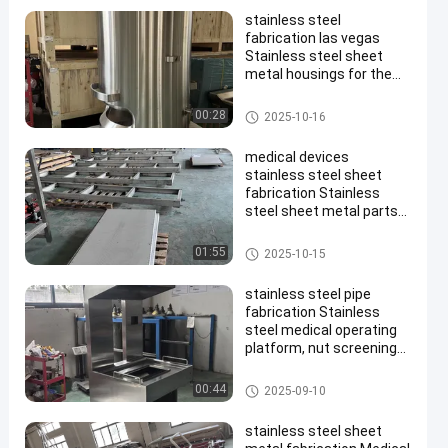
stainless steel
fabrication las vegas
Stainless steel sheet
metal housings for the
medical industry and
multi-head electronic
Stainless Steel Enclosure
00:28
2025-10-16
scale components for
food machinery
medical devices
stainless steel sheet
fabrication Stainless
steel sheet metal parts
are customized and
processed according to
Stainless Steel Enclosure
01:55
2025-10-15
drawings, with export
quality
stainless steel pipe
fabrication Stainless
steel medical operating
platform, nut screening
equipment, food-grade
multi-head electronic
Stainless Steel Enclosure
00:44
2025-09-10
scale component
processing and
stainless steel sheet
manufacturing