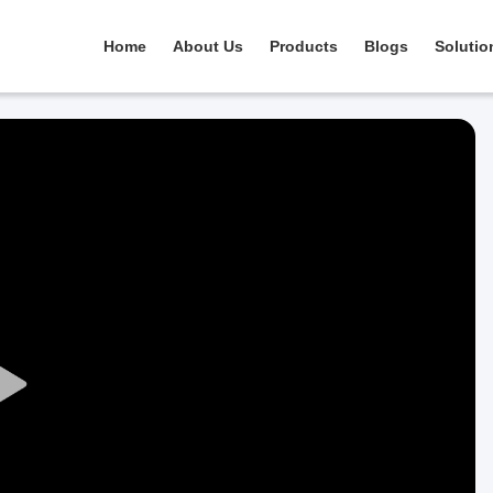
Home
About Us
Products
Blogs
Solutio
Play
Video