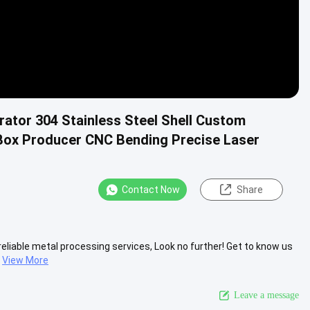
ator 304 Stainless Steel Shell Custom
 Box Producer CNC Bending Precise Laser
Contact Now
Share
d reliable metal processing services, Look no further! Get to know us
View More
Leave a message