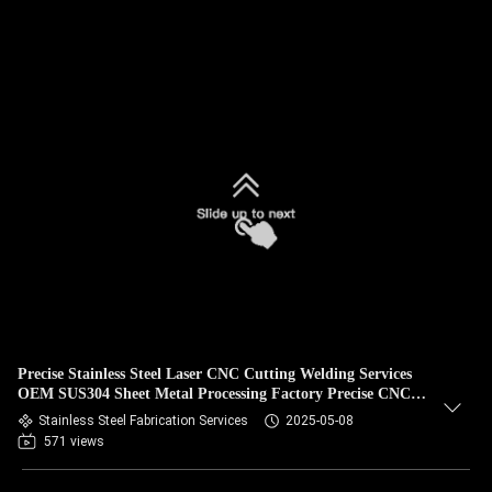
Precise Stainless Steel Laser CNC Cutting Welding Services
OEM SUS304 Sheet Metal Processing Factory Precise CNC
Laser Cutting OEM Service
Stainless Steel Fabrication Services
2025-05-08
571 views