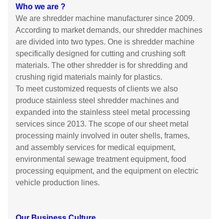
Who we are ?
We are shredder machine manufacturer since 2009.
According to market demands, our shredder machines
are divided into two types. One is shredder machine
specifically designed for cutting and crushing soft
materials. The other shredder is for shredding and
crushing rigid materials mainly for plastics.
To meet customized requests of clients we also
produce stainless steel shredder machines and
expanded into the stainless steel metal processing
services since 2013. The scope of our sheet metal
processing mainly involved in outer shells, frames,
and assembly services for medical equipment,
environmental sewage treatment equipment, food
processing equipment, and the equipment on electric
vehicle production lines.
Our Business Culture