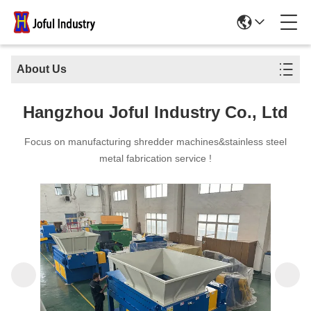
About Us
Hangzhou Joful Industry Co., Ltd
Focus on manufacturing shredder machines&stainless steel
metal fabrication service !