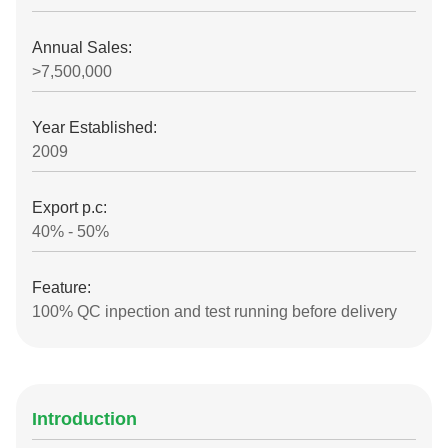
Annual Sales:
>7,500,000
Year Established:
2009
Export p.c:
40% - 50%
Feature:
100% QC inpection and test running before delivery
Introduction