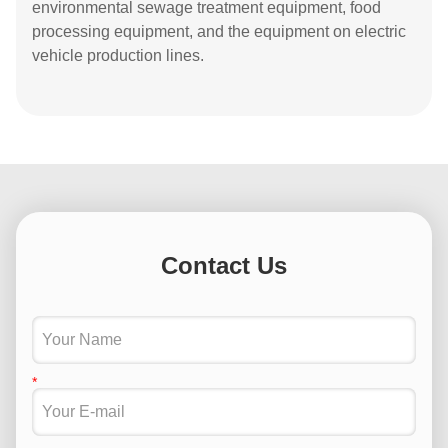
environmental sewage treatment equipment, food
processing equipment, and the equipment on electric
vehicle production lines.
Contact Us