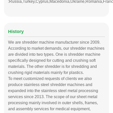
:Russia,Turkey,Cyprus,Macedonia,Ukraine,Romania,Fran
History
We are shredder machine manufacturer since 2009.
According to market demands, our shredder machines
are divided into two types. One is shredder machine
specifically designed for cutting and crushing soft
materials. The other shredder is for shredding and
crushing rigid materials mainly for plastics.
To meet customized requests of clients we also
produce stainless steel shredder machines and
expanded into the stainless steel metal processing
services since 2013. The scope of our sheet metal
processing mainly involved in outer shells, frames,
and assembly services for medical equipment,