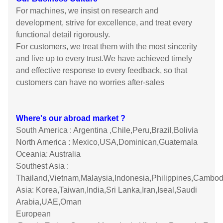
For machines, we insist on research and
development, strive for excellence, and treat every
functional detail rigorously.
For customers, we treat them with the most sincerity
and live up to every trust.We have achieved timely
and effective response to every feedback, so that
customers can have no worries after-sales
Where's our abroad market ?
South America : Argentina ,Chile,Peru,Brazil,Bolivia
North America : Mexico,USA,Dominican,Guatemala
Oceania: Australia
Southest Asia :
Thailand,Vietnam,Malaysia,Indonesia,Philippines,Cambod
Asia: Korea,Taiwan,India,Sri Lanka,Iran,Iseal,Saudi
Arabia,UAE,Oman
European