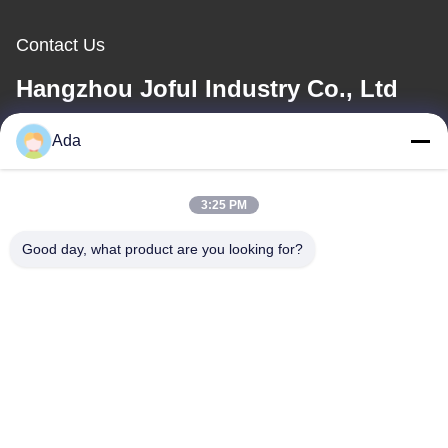
Contact Us
Hangzhou Joful Industry Co., Ltd
Ada
E-mail
ada.zhang@jofulindustry.com
3:25 PM
Good day, what product are you looking for?
Our Address
Address
No.1 Rd, Dongzhou Industry Area,Fuyang District, Hangzhou city,
China, 311400
Tel
86-571-63559816