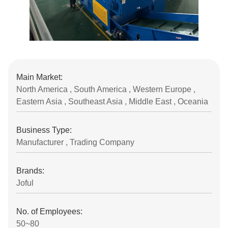
Main Market:
North America , South America , Western Europe ,
Eastern Asia , Southeast Asia , Middle East , Oceania
Business Type:
Manufacturer , Trading Company
Brands:
Joful
No. of Employees:
50~80