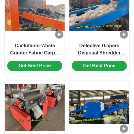
Car Interior Waste
Defective Diapers
Grinder Fabric Carpet
Disposal Shredder
Roof Leather Crusher
Sanitary Napkin
Get Best Price
Get Best Price
Customized Capacity
Crushing With Efficient
And Discharge Size
Rotary Blades Cutter