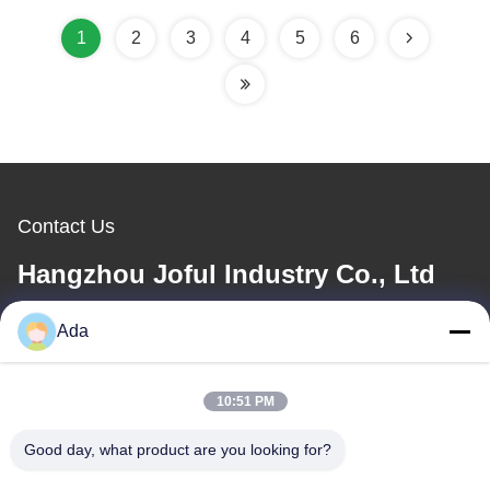
Saving 1600B
1
2
3
4
5
6
Contact Us
Hangzhou Joful Industry Co., Ltd
Ada
E-mail
ada.zhang@jofulindustry.com
10:51 PM
Good day, what product are you looking for?
Our Address