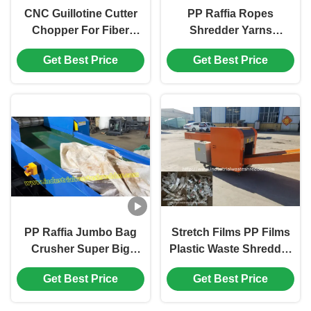
CNC Guillotine Cutter
PP Raffia Ropes
Chopper For Fiber
Shredder Yarns
Yarns With Customized
Monofilament Crusher
Get Best Price
Get Best Price
Discharge Size
With Durable Efficient
Rotary Blades HRC＞60
PP Raffia Jumbo Bag
Stretch Films PP Films
Crusher Super Big
Plastic Waste Shredder
Sacks Grinder With
Wrapping Industry
Get Best Price
Get Best Price
Durable Alloy Tool Steel
Films Cutter
Rotary Blades Power