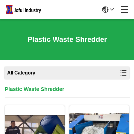
Plastic Waste Shredder
All Category
Plastic Waste Shredder