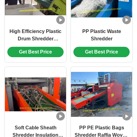
High Efficiency Plastic
PP Plastic Waste
Drum Shredder
Shredder
Machine
Get Best Price
Get Best Price
Soft Cable Sheath
PP PE Plastic Bags
Shredder Insulation
Shredder Raffia Woven