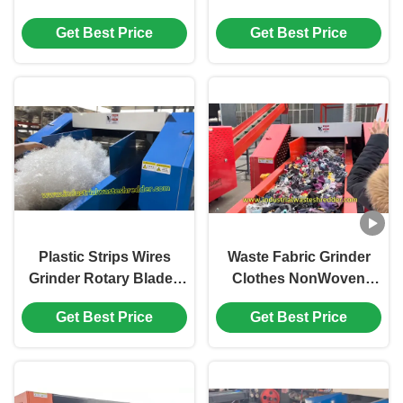
Tube Crusher High
Sacks Grinder
Get Best Price
Get Best Price
Strength Alloy Tool
Shopping Bags
Steel Large Capacity
Crusher Large Capacity
Plastic Strips Wires
Waste Fabric Grinder
Grinder Rotary Blades
Clothes NonWoven
Crusher Can Shred All
Textile Crusher Power
Get Best Price
Get Best Price
Soft Waste
Saving Rotary Blades
Cutter