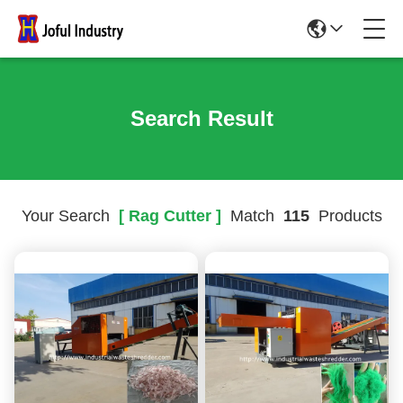
Search Result
Your Search
[ Rag Cutter ]
Match
115
Products