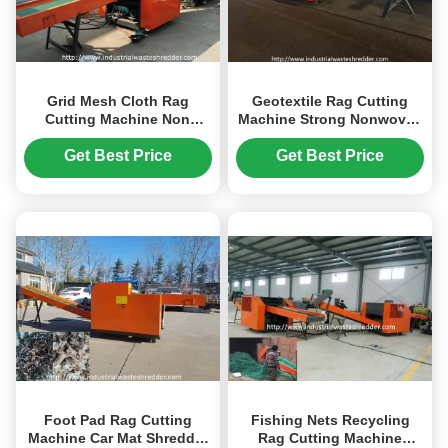
Grid Mesh Cloth Rag
Geotextile Rag Cutting
Cutting Machine Non
Machine Strong Nonwoven
Woven Textile Shredder
With Sharpening
High Efficiency
Get Best Price
Get Best Price
Foot Pad Rag Cutting
Fishing Nets Recycling
Machine Car Mat Shredder
Rag Cutting Machine