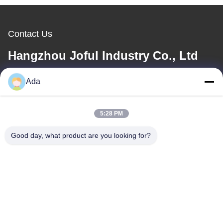
Contact Us
Hangzhou Joful Industry Co., Ltd
Ada
E-mail
ada.zhang@jofulindustry.com
5:28 PM
Good day, what product are you looking for?
Our Address
Address
No.1 Rd, Dongzhou Industry Area,Fuyang District, Hangzhou city,
China, 311400
Tel
86-571-63559816