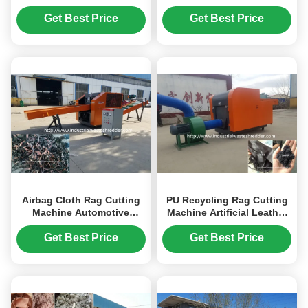
All Soft Materials Crusher
Nylon Nets Safety Nets
Available
Shredder Crusher
Get Best Price
Get Best Price
Airbag Cloth Rag Cutting
PU Recycling Rag Cutting
Machine Automotive
Machine Artificial Leather
Interior Foot Pad Carpet
Animal Fur Shredder
Crusher
Crusher
Get Best Price
Get Best Price