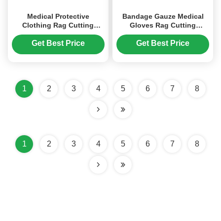
Medical Protective
Bandage Gauze Medical
Clothing Rag Cutting
Gloves Rag Cutting
Machine PP / SMS /
Machine Rubber
Laminated Nonwoven
Disposable Gloves Crusher
Get Best Price
Get Best Price
Shredder
1
2
3
4
5
6
7
8
1
2
3
4
5
6
7
8