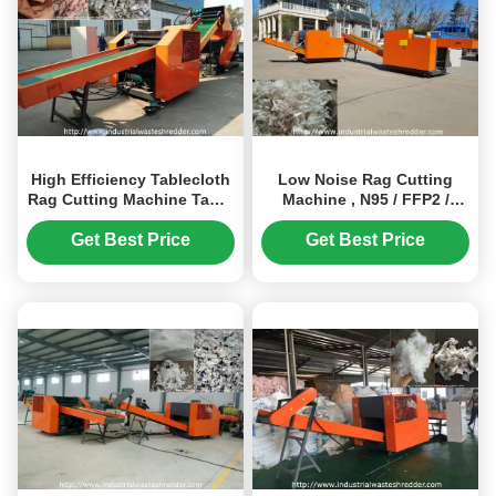
High Efficiency Tablecloth
Low Noise Rag Cutting
Rag Cutting Machine Table
Machine , N95 / FFP2 /
Mat Shredder Widely
FFP3 Face Mask Waste
Application
Shredder
Get Best Price
Get Best Price