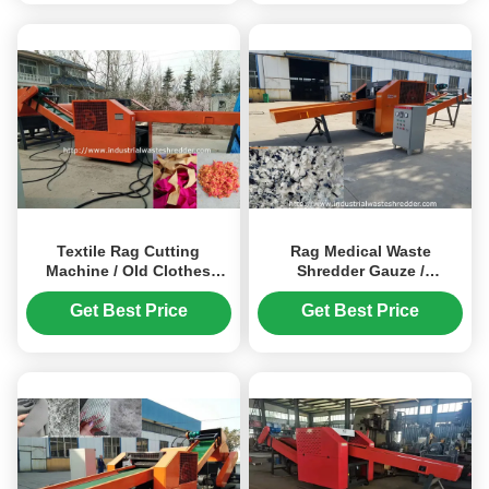
Textile Rag Cutting
Rag Medical Waste
Machine / Old Clothes
Shredder Gauze /
Cotton Waste Cutting
Protective Suit / Gloves /
Machine
Sheets Pillowcase Cutting
Get Best Price
Get Best Price