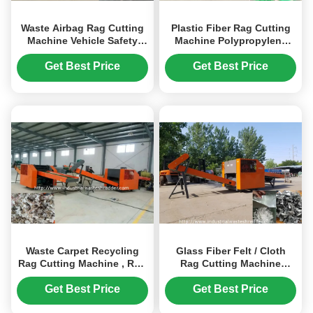
Waste Airbag Rag Cutting
Plastic Fiber Rag Cutting
Machine Vehicle Safety
Machine Polypropylene
Airbag Cloth Shredder
Fiber Crusher Rotating
Large Capacity
Twisted Knife
Get Best Price
Get Best Price
Waste Carpet Recycling
Glass Fiber Felt / Cloth
Rag Cutting Machine , Rug
Rag Cutting Machine
Rag Shredder Design
Twisted Knife With
Customizable
Sharpener
Get Best Price
Get Best Price