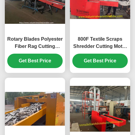
Rotary Blades Polyester
800F Textile Scraps
Fiber Rag Cutting
Shredder Cutting Motor
Machine Dacron Cotton
7.5KW Small Chopper
Get Best Price
Fiber
Machine For Fabrics
Get Best Price
Crushing Input
Conveyor 1400*330mm
Length*Width Bed
Sheet Shredder