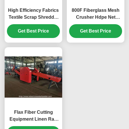
High Efficiency Fabrics
800F Fiberglass Mesh
Textile Scrap Shredder
Crusher Hdpe Net
Cutting Machine For
Shredder Machine
Rags End Size
Get Best Price
Energy Saving Wearing
Get Best Price
Adjustable
Resistant Blade 7.5KW
Cutting Motor
Flax Fiber Cutting
Equipment Linen Raw
Shredder Big Power