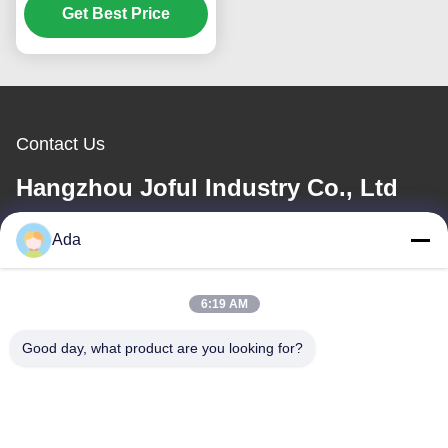
Get Best Price
Contact Us
Hangzhou Joful Industry Co., Ltd
Ada
E-mail
ada.zhang@jofulindustry.com
6:19 AM
Good day, what product are you looking for?
Our Address
Address
No.1 Rd, Dongzhou Industry Area,Fuyang District, Hangzhou city,
China, 311400