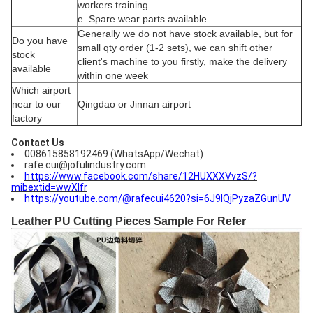
workers training
e. Spare wear parts available
Generally we do not have stock available, but for
Do you have
small qty order (1-2 sets), we can shift other
stock
client's machine to you firstly, make the delivery
available
within one week
Which airport
near to our
Qingdao or Jinnan airport
factory
Contact Us
008615858192469 (WhatsApp/Wechat)
rafe.cui@jofulindustry.com
https://www.facebook.com/share/12HUXXXVvzS/?
mibextid=wwXIfr
https://youtube.com/@rafecui4620?si=6J9IQjPyzaZGunUV
Leather PU Cutting Pieces Sample For Refer