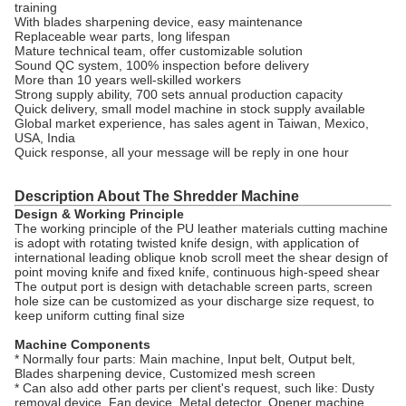
training
With blades sharpening device, easy maintenance
Replaceable wear parts, long lifespan
Mature technical team, offer customizable solution
Sound QC system, 100% inspection before delivery
More than 10 years well-skilled workers
Strong supply ability, 700 sets annual production capacity
Quick delivery, small model machine in stock supply available
Global market experience, has sales agent in Taiwan, Mexico,
USA, India
Quick response, all your message will be reply in one hour
Description About The Shredder Machine
Design & Working Principle
The working principle of the PU leather materials cutting machine
is adopt with rotating twisted knife design, with application of
international leading oblique knob scroll meet the shear design of
point moving knife and fixed knife, continuous high-speed shear
The output port is design with detachable screen parts, screen
hole size can be customized as your discharge size request, to
keep uniform cutting final size
Machine Components
* Normally four parts: Main machine, Input belt, Output belt,
Blades sharpening device, Customized mesh screen
* Can also add other parts per client's request, such like: Dusty
removal device, Fan device, Metal detector, Opener machine