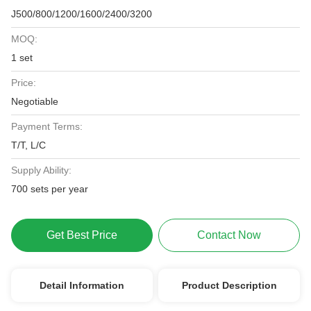
J500/800/1200/1600/2400/3200
MOQ:
1 set
Price:
Negotiable
Payment Terms:
T/T, L/C
Supply Ability:
700 sets per year
Get Best Price
Contact Now
Detail Information
Product Description