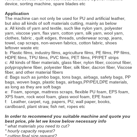
device, sorting machine, spare blades etc
Application
The machine can not only be used for PU and artificial leather,
but also all kinds of soft materials cutting, mainly as below
a: All kinds of yarn and textile, such like nylon yarn, polyester
yarn, viscose yarn, flax yarn, cotton yarn, silk yarn, wool yarn,
clothes, fabric , quilt edges, threads, underwear scrap, jeans,
towel, cap scraps, non-woven fabrics, cotton fabric, shoes
leftover waste etc
b: Plastic films, industry films, agriculture films, PE films, PP films,
HDPE films, TPU films, PVC films, PET films, PP/PET strips
c: All kinds of fiber materials, glass fiber, nylon fiber, coconut fiber,
polypropylene fiber, polyester fiber, silk fiber, dacron fiber, Viscose
fiber, and other material fibers
d: Bags such as jumbo bags, tons bags, airbags, safety bags, PP
bags, woven bags, plastic bags, airbags,PP/PE/LDPE materials,
as long as they are soft bags
e: Foam, sponge, mattress scraps, flexible PU foam, EPS foam,
XPS foam, rock wool foam, glass wool foam, EPE foam
f: Leather, carpet, rug, papers, PU, wall paper, books,
cardboard, plant straw, fish net, ropes etc
In order to recommend you suitable machine and quote you
best price, ple let we know below necessary info
* what materials you need to cut?
* hourly capacity request?
* cutting final size request?