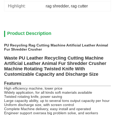
Highlight:
rag shredder
, 
rag cutter
Product Description
PU Recycling Rag Cutting Machine Artificial Leather Animal
Fur Shredder Crusher
Waste PU Leather Recycling Cutting Machine
Artificial Leather Animal Fur Shredder Crusher
Machine Rotating Twisted Knife With
Customizable Capacity and Discharge Size
Features
High efficiency machine, lower price
Widely application, for all kinds soft materials available
Twisted rotating knife, power saving
Large capacity ability, up to s
everal tons output capacity per hour
Uniform discharge size, with screen control
Complete Machine delivery, easy install and operated
Engineer support oversea big problem solve, and workers