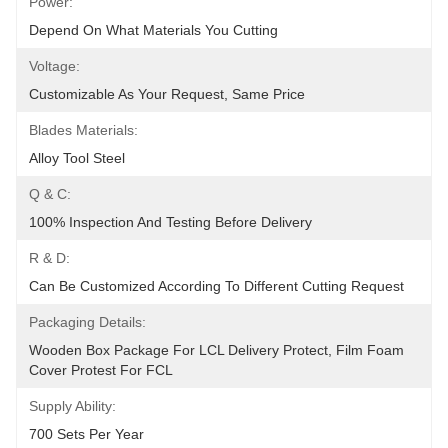
Power:
Depend On What Materials You Cutting
Voltage:
Customizable As Your Request, Same Price
Blades Materials:
Alloy Tool Steel
Q & C:
100% Inspection And Testing Before Delivery
R & D:
Can Be Customized According To Different Cutting Request
Packaging Details:
Wooden Box Package For LCL Delivery Protect, Film Foam 
Cover Protest For FCL
Supply Ability:
700 Sets Per Year