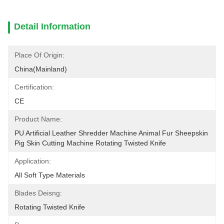
Detail Information
Place Of Origin:
China(mainland)
Certification:
CE
Product Name:
PU Artificial Leather Shredder Machine Animal Fur Sheepskin 
Pig Skin Cutting Machine Rotating Twisted Knife
Application:
All Soft Type Materials
Blades Deisng:
Rotating Twisted Knife