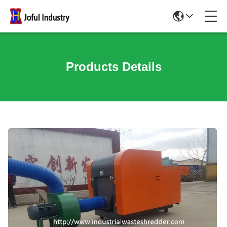
Products Details