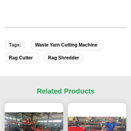
Tags:
Waste Yarn Cutting Machine
Rag Cutter
Rag Shredder
Related Products