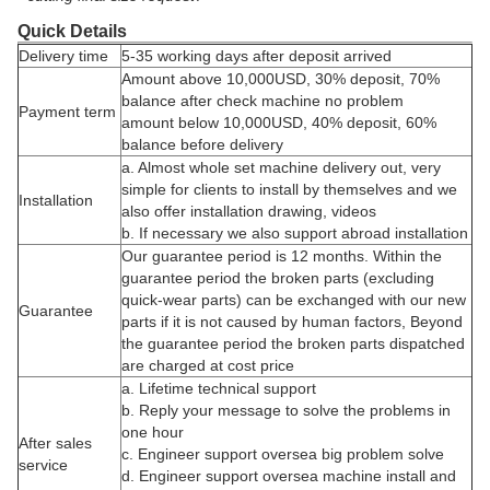
Quick Details
Delivery time
5-35 working days after deposit arrived
Amount above 10,000USD, 30% deposit, 70%
balance after check machine no problem
Payment term
amount below 10,000USD, 40% deposit, 60%
balance before delivery
a. Almost whole set machine delivery out, very
simple for clients to install by themselves and we
Installation
also offer installation drawing, videos
b. If necessary we also support abroad installation
Our guarantee period is 12 months. Within the
guarantee period the broken parts (excluding
quick-wear parts) can be exchanged with our new
Guarantee
parts if it is not caused by human factors, Beyond
the guarantee period the broken parts dispatched
are charged at cost price
a. Lifetime technical support
b. Reply your message to solve the problems in
one hour
After sales
c. Engineer support oversea big problem solve
service
d. Engineer support oversea machine install and