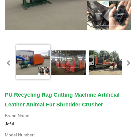
PU Recycling Rag Cutting Machine Artificial
Leather Animal Fur Shredder Crusher
Brand Name:
Joful
Model Number: