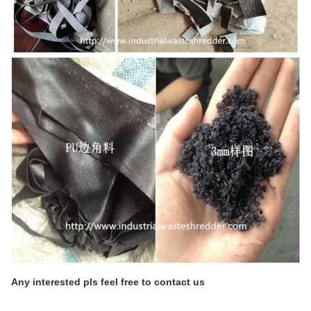
Any interested pls feel free to contact us