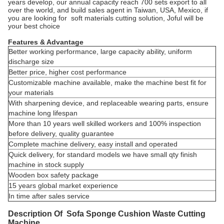
years develop, our annual capacity reach 700 sets export to all
over the world, and build sales agent in Taiwan, USA, Mexico, if
you are looking for soft materials cutting solution, Joful will be
your best choice
Features & Advantage
Better working performance, large capacity ability, uniform
discharge size
Better price, higher cost performance
Customizable machine available, make the machine best fit for
your materials
With sharpening device, and replaceable wearing parts, ensure
machine long lifespan
More than 10 years well skilled workers and 100% inspection
before delivery, quality guarantee
Complete machine delivery, easy install and operated
Quick delivery, for standard models we have small qty finish
machine in stock supply
Wooden box safety package
15 years global market experience
In time after sales service
Description Of Sofa Sponge Cushion Waste Cutting
Machine