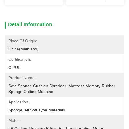
Detail Information
Place Of Origin:
China(Mainland)
Certification:
CE/UL
Product Name:
Sofa Sponge Cushion Shredder  Mattress Memory Rubber 
Sponge Cutting Machine
Application:
Sponge, All Soft Type Materials
Motor:
8P Cutting Motor + 4P Inverter Transportation Motor