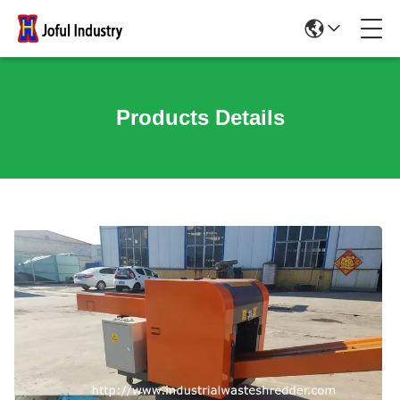
Products Details