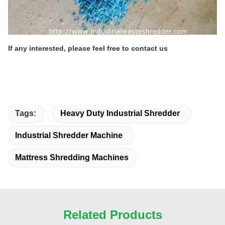
If any interested, please feel free to contact us
Tags:
Heavy Duty Industrial Shredder
Industrial Shredder Machine
Mattress Shredding Machines
Related Products