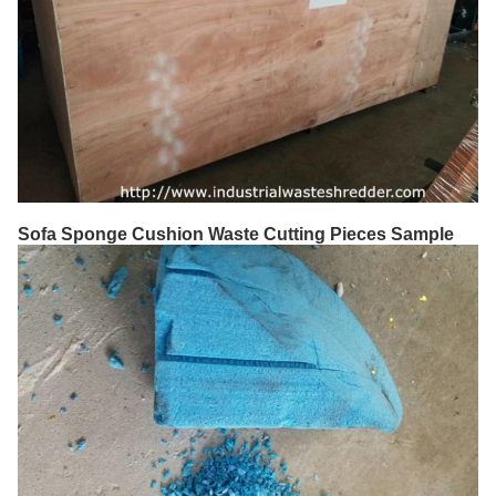
Sofa Sponge Cushion Waste Cutting Pieces Sample