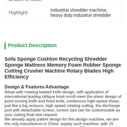
industrial shredder machine
, 
Highlight:
heavy duty industrial shredder
Product Description
Sofa Sponge Cushion Recycling Shredder
Sponge Mattress Memory Foam Rubber Sponge
Cutting Crusher Machine Rotary Blades High
Efficiency
Design & Features Advantage
Adopt with rotating twisted knife design, with application of
international leading oblique knob scroll meet the shear design of
point moving knife and fixed knife, continuous high-speed shear,
just like a big scissors, high speed rotating cutting, the discharge
port with detachable screen, screen size can be customizable as
your cutting final size request
We already apply patent design for this design machine, we are
the only manufacture in China supply such machine, with 15