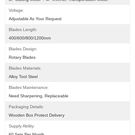
Voltage:
Adjustable As Your Request
Blades Length:
400/600/800/1200mm
Blades Design:
Rotary Blades
Blades Materials:
Alloy Tool Steel
Blades Maintenance:
Need Sharpening, Replaceable
Packaging Details:
Wooden Box Protect Delivery
Supply Ability:
60 Sets Per Month