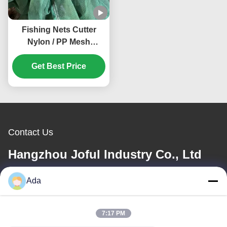
Fishing Nets Cutter
Nylon / PP Mesh
Crusher Anti Winding
Shade Mesh Grinder
Get Best Price
Customized
Contact Us
Hangzhou Joful Industry Co., Ltd
Ada
E-mail
ada.zhang@jofulindustry.com
7:17 PM