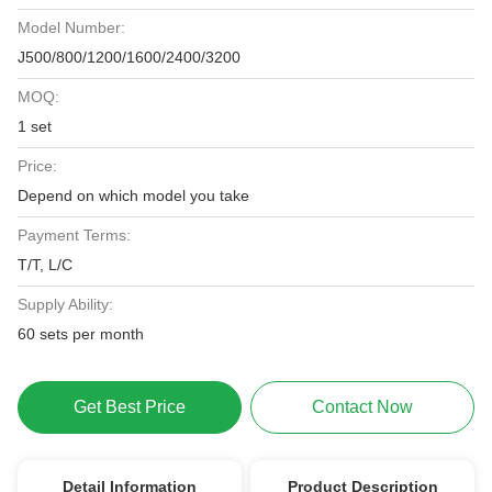
Model Number:
J500/800/1200/1600/2400/3200
MOQ:
1 set
Price:
Depend on which model you take
Payment Terms:
T/T, L/C
Supply Ability:
60 sets per month
Get Best Price
Contact Now
Detail Information
Product Description