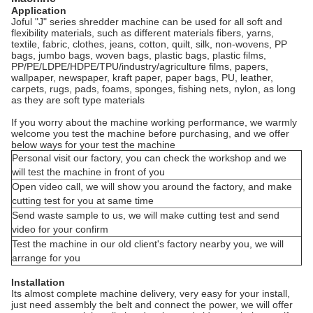
Application
Joful "J" series shredder machine can be used for all soft and
flexibility materials, such as different materials fibers, yarns,
textile, fabric, clothes, jeans, cotton, quilt, silk, non-wovens, PP
bags, jumbo bags, woven bags, plastic bags, plastic films,
PP/PE/LDPE/HDPE/TPU/industry/agriculture films, papers,
wallpaper, newspaper, kraft paper, paper bags, PU, leather,
carpets, rugs, pads, foams, sponges, fishing nets, nylon, as long
as they are soft type materials
If you worry about the machine working performance, we warmly
welcome you test the machine before purchasing, and we offer
below ways for your test the machine
Personal visit our factory, you can check the workshop and we
will test the machine in front of you
Open video call, we will show you around the factory, and make
cutting test for you at same time
Send waste sample to us, we will make cutting test and send
video for your confirm
Test the machine in our old client's factory nearby you, we will
arrange for you
Installation
Its almost complete machine delivery, very easy for your install,
just need assembly the belt and connect the power, we will offer