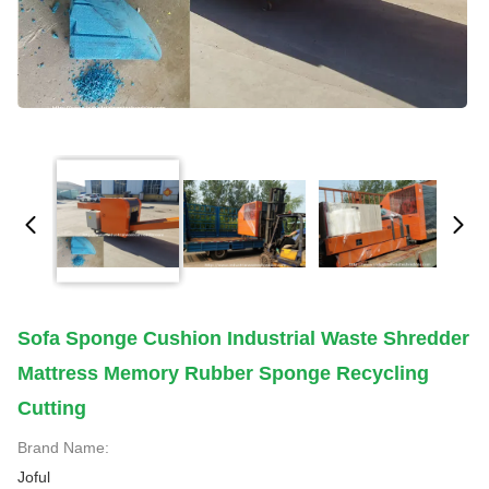
Sofa Sponge Cushion Industrial Waste Shredder
Mattress Memory Rubber Sponge Recycling
Cutting
Brand Name:
Joful