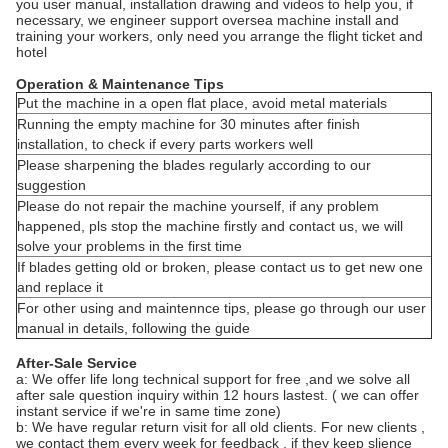
you user manual, installation drawing and videos to help you, if
necessary, we engineer support oversea machine install and
training your workers, only need you arrange the flight ticket and
hotel
Operation & Maintenance Tips
Put the machine in a open flat place, avoid metal materials
Running the empty machine for 30 minutes after finish
installation, to check if every parts workers well
Please sharpening the blades regularly according to our
suggestion
Please do not repair the machine yourself, if any problem
happened, pls stop the machine firstly and contact us, we will
solve your problems in the first time
If blades getting old or broken, please contact us to get new one
and replace it
For other using and maintennce tips, please go through our user
manual in details, following the guide
After-Sale Service
a: We offer life long technical support for free ,and we solve all
after sale question inquiry within 12 hours lastest. ( we can offer
instant service if we're in same time zone)
b: We have regular return visit for all old clients. For new clients ,
we contact them every week for feedback , if they keep slience