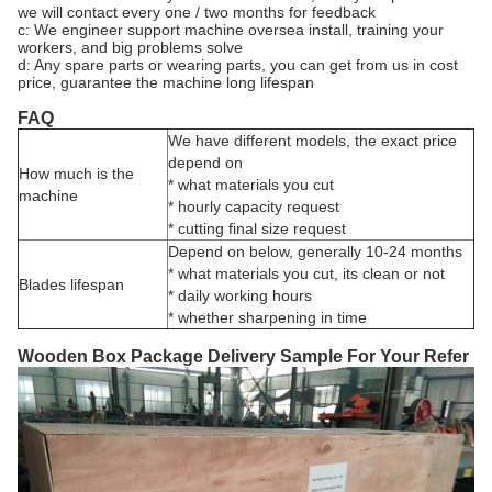
we will contact every one / two months for feedback
c: We engineer support machine oversea install, training your
workers, and big problems solve
d: Any spare parts or wearing parts, you can get from us in cost
price, guarantee the machine long lifespan
FAQ
We have different models, the exact price
depend on
How much is the
* what materials you cut
machine
* hourly capacity request
* cutting final size request
Depend on below, generally 10-24 months
* what materials you cut, its clean or not
Blades lifespan
* daily working hours
* whether sharpening in time
Wooden Box Package Delivery Sample For Your Refer