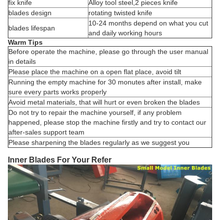
fix knife
Alloy tool steel,2 pieces knife
blades design
rotating twisted knife
10-24 months depend on what you cut
blades lifespan
and daily working hours
Warm Tips
Before operate the machine, please go through the user manual
in details
Please place the machine on a open flat place, avoid tilt
Running the empty machine for 30 monutes after install, make
sure every parts works properly
Avoid metal materials, that will hurt or even broken the blades
Do not try to repair the machine yourself, if any problem
happened, please stop the machine firstly and try to contact our
after-sales support team
Please sharpening the blades regularly as we suggest you
Inner Blades For Your Refer