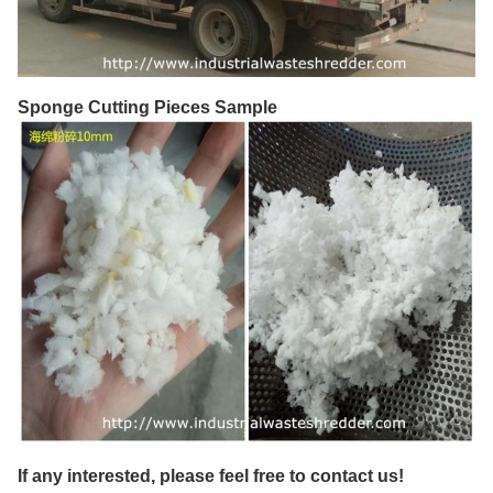
Sponge Cutting Pieces Sample
If any interested, please feel free to contact us!