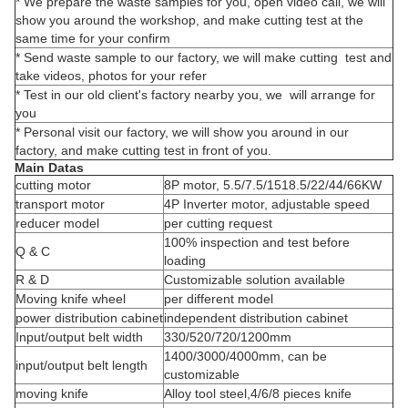
* We prepare the waste samples for you, open video call, we will
show you around the workshop, and make cutting test at the
same time for your confirm
* Send waste sample to our factory, we will make cutting test and
take videos, photos for your refer
* Test in our old client's factory nearby you, we will arrange for
you
* Personal visit our factory, we will show you around in our
factory, and make cutting test in front of you.
Main Datas
cutting motor
8P motor, 5.5/7.5/1518.5/22/44/66KW
transport motor
4P Inverter motor, adjustable speed
reducer model
per cutting request
100% inspection and test before
Q & C
loading
R & D
Customizable solution available
Moving knife wheel
per different model
power distribution cabinet
independent distribution cabinet
Input/output belt width
330/520/720/1200mm
1400/3000/4000mm, can be
input/output belt length
customizable
moving knife
Alloy tool steel,4/6/8 pieces knife