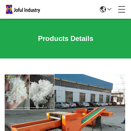
Products Details