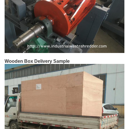
Wooden Box Delivery Sample