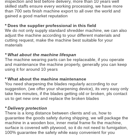
inspection and test before delivery, more than 10 years well
skilled staffs ensure every working processing, we have more
than 700 sets finish machine export to all over the world and
gained a good market reputation
* Does the supplier professional in this field
We do not only supply standard shredder machine, we can also
adjust the machine according to your different materials and
cutting request, make the machine best suitable for your
materials
* What about the machine lifespan
The machine wearing parts can be replaceable, if you operate
and maintenance the machine properly, generally you can keep
using it for around 10 years
* What about the machine maintenance
You need sharpening the blades regularly according to our
suggestion, (we offer your sharpening device), its very easy only
take few minutes, if the blades getting old or broken, pls contact
us to get new one and replace the broken blades
* Delivery protection
There is a long distance between clients and us, how to
guarantee the goods safety during shipping, we will package the
machine in a wooden box, inner metal frame fix the machine,
surface is covered with plywood, so it do not need to fumigation,
100% guarantee the safety while easy convenient for you