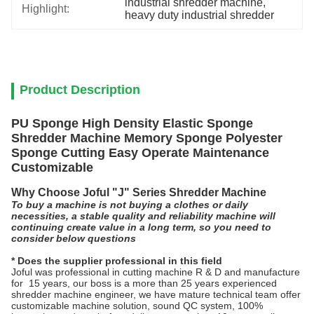
industrial shredder machine
, 
Highlight:
heavy duty industrial shredder
Product Description
PU Sponge High Density Elastic Sponge
Shredder Machine Memory Sponge Polyester
Sponge Cutting Easy Operate Maintenance
Customizable
Why Choose Joful "J" Series Shredder Machine
To buy a machine is not buying a clothes or daily
necessities, a stable quality and reliability machine will
continuing create value in a long term, so you need to
consider below questions
* Does the supplier professional in this field
Joful was professional in cutting machine R & D and manufacture
for 15 years, our boss is a more than 25 years experienced
shredder machine engineer, we have mature technical team offer
customizable machine solution, sound QC system, 100%