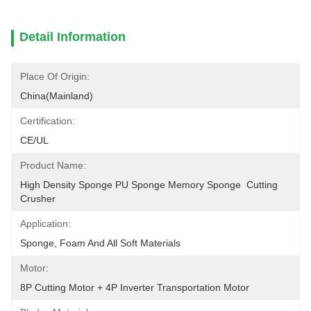
Detail Information
Place Of Origin:
China(Mainland)
Certification:
CE/UL
Product Name:
High Density Sponge PU Sponge Memory Sponge  Cutting 
Crusher
Application:
Sponge, Foam And All Soft Materials
Motor:
8P Cutting Motor + 4P Inverter Transportation Motor