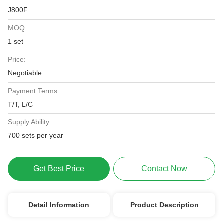
J800F
MOQ:
1 set
Price:
Negotiable
Payment Terms:
T/T, L/C
Supply Ability:
700 sets per year
Get Best Price
Contact Now
Detail Information
Product Description