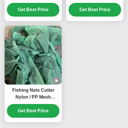
Waste Paper Crusher
Machine Easy Feeding
With 1000kg/h Capacity
Get Best Price
PET Monofilament
Get Best Price
And Customized
Crusher Machines High
Conveyor Length
Working Efficiency
Fishing Nets Cutter
Nylon / PP Mesh
Crusher Anti Winding
Shade Mesh Grinder
Get Best Price
Customized