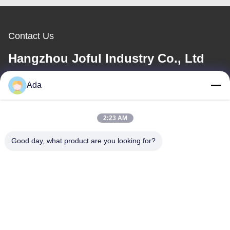
Contact Us
Hangzhou Joful Industry Co., Ltd
Ada
E-mail
ada.zhang@jofulindustry.com
2:23 AM
Good day, what product are you looking for?
Our Address
Address
No.1 Rd, Dongzhou Industry Area,Fuyang District, Hangzhou city,
China, 311400
Tel
86-571-63559816