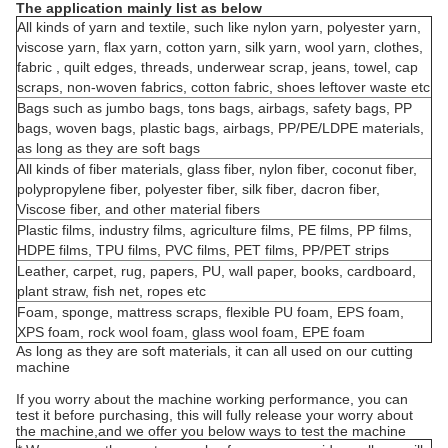
The application mainly list as below
All kinds of yarn and textile, such like nylon yarn, polyester yarn,
viscose yarn, flax yarn, cotton yarn, silk yarn, wool yarn, clothes,
fabric , quilt edges, threads, underwear scrap, jeans, towel, cap
scraps, non-woven fabrics, cotton fabric, shoes leftover waste etc
Bags such as jumbo bags, tons bags, airbags, safety bags, PP
bags, woven bags, plastic bags, airbags, PP/PE/LDPE materials,
as long as they are soft bags
All kinds of fiber materials, glass fiber, nylon fiber, coconut fiber,
polypropylene fiber, polyester fiber, silk fiber, dacron fiber,
Viscose fiber, and other material fibers
Plastic films, industry films, agriculture films, PE films, PP films,
HDPE films, TPU films, PVC films, PET films, PP/PET strips
Leather, carpet, rug, papers, PU, wall paper, books, cardboard,
plant straw, fish net, ropes etc
Foam, sponge, mattress scraps, flexible PU foam, EPS foam,
XPS foam, rock wool foam, glass wool foam, EPE foam
As long as they are soft materials, it can all used on our cutting
machine
If you worry about the machine working performance, you can
test it before purchasing, this will fully release your worry about
the machine,and we offer you below ways to test the machine