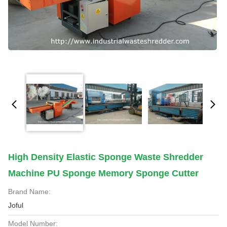
High Density Elastic Sponge Waste Shredder
Machine PU Sponge Memory Sponge Cutter
Brand Name:
Joful
Model Number: