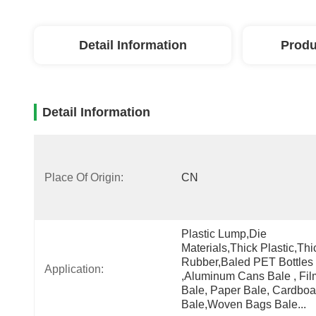
Detail Information
Produ
Detail Information
Place Of Origin:
CN
Plastic Lump,die 
Materials,thick Plastic,thic
Rubber,Baled PET Bottles 
Application:
,aluminum Cans Bale , Film
Bale, Paper Bale, Cardboar
Bale,woven Bags Bale...