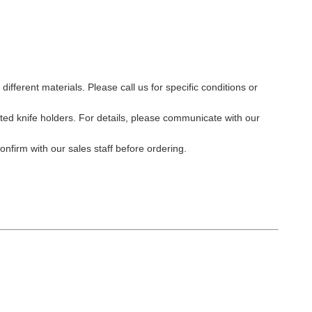
different materials. Please call us for specific conditions or
ated knife holders. For details, please communicate with our
nfirm with our sales staff before ordering.