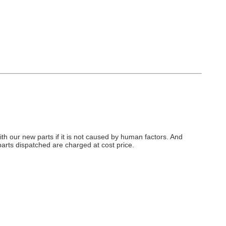
h our new parts if it is not caused by human factors. And
arts dispatched are charged at cost price.