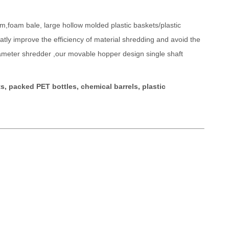
lm,foam bale, large hollow molded plastic baskets/plastic
tly improve the efficiency of material shredding and avoid the
diameter shredder ,our movable hopper design single shaft
s, packed PET bottles, chemical barrels, plastic