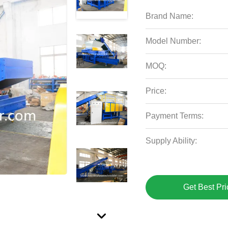
Brand Name:
Model Number:
MOQ:
Price:
Payment Terms:
Supply Ability:
Get Best Pri