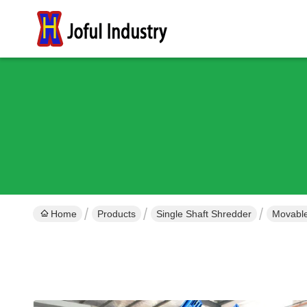
Home
Products
Single Shaft Shredder
Movable