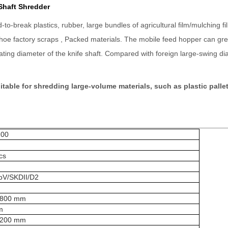
Shaft Shredder
-break plastics, rubber, large bundles of agricultural film/mulching fi
shoe factory scraps , Packed materials. The mobile feed hopper can grea
tating diameter of the knife shaft. Compared with foreign large-swing 
table for shredding large-volume materials, such as plastic pallet
00
cs
V/SKDII/D2
1800 mm
m
1200 mm