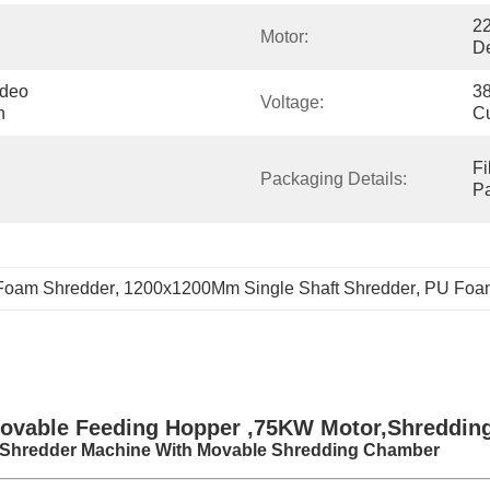
22
Motor:
D
deo 
38
Voltage:
n
C
Fi
Packaging Details:
P
Foam Shredder
, 
1200x1200Mm Single Shaft Shredder
, 
PU Foam
ovable Feeding Hopper ,75KW Motor,Shreddin
 Shredder Machine With Movable Shredding Chamber