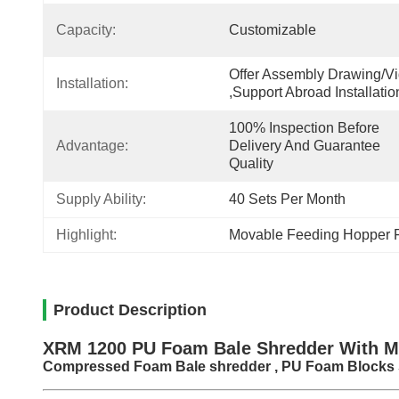
Capacity:
Customizable
Offer Assembly Drawing/vi
Installation:
,support Abroad Installatio
100% Inspection Before 
Advantage:
Delivery And Guarantee 
Quality
Supply Ability:
40 Sets Per Month
Highlight:
Movable Feeding Hopper 
Product Description
XRM 1200 PU Foam Bale Shredder With M
Compressed Foam Bale shredder , PU Foam Blocks