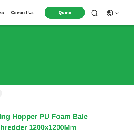
ns
Contact Us
Quote
ing Hopper PU Foam Bale
 Shredder 1200x1200Mm