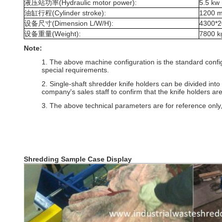
液压站功率(Hydraulic motor power):
5.5 kw
油缸行程(Cylinder stroke):
1200 
设备尺寸(Dimension L/W/H):
4300*
设备重量(Weight):
7800 k
Note:
1. The above machine configuration is the standard configura
special requirements.
2. Single-shaft shredder knife holders can be divided into
company's sales staff to confirm that the knife holders are
3. The above technical parameters are for reference only,
Shredding Sample Case Display