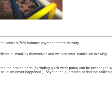
he contract,70% balance payment before delivery.
lients to install by themselves and we also offer installation drawing
iod the broken parts (excluding quick-wear parts) can be exchanged wit
is situation never happened ). Beyond the guarantee period the broken p