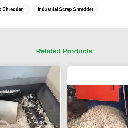
p Shredder
Industrial Scrap Shredder
Related Products