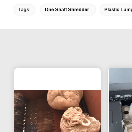
Tags:
One Shaft Shredder
Plastic Lum