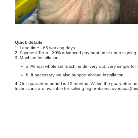
Quick details
1. Lead time - 65 working days
2. Payment Term - 30% advanced payment once upon signing t
3. Machine Installation
a. Almost whole set machine delivery out, very simple for c
b. If necessary we also support abroad installation
4. Our guarantee period is 12 months. Within the guarantee per
technicians are available for solving big problems overseas(th