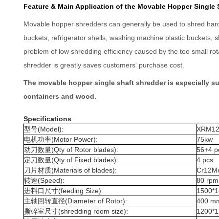
Feature & Main Application of the Movable Hopper Single 
Movable hopper shredders can generally be used to shred hard-to
buckets, refrigerator shells, washing machine plastic buckets, 
problem of low shredding efficiency caused by the too small ro
shredder is greatly saves customers' purchase cost.
The movable hopper single shaft shredder is especially sui
containers and wood.
Specifications
型号(Model):
XRM12
电机功率(Motor Power):
75kw
动刀数量(Qty of Rotor blades):
56+4 p
定刀数量(Qty of Fixed blades):
4 pcs
刀片材质(Materials of blades):
Cr12Mo
转速(Speed):
80 rpm
进料口尺寸(feeding Size):
1500*
主轴回转直径(Diameter of Rotor):
400 m
撕碎室尺寸(shredding room size):
1200*