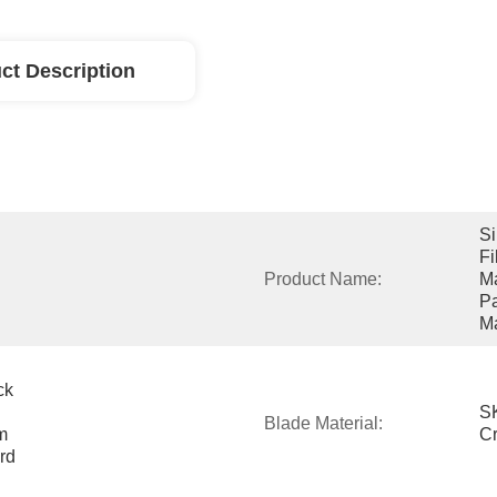
ct Description
Si
Fi
Product Name:
Ma
Pa
M
k 
SK
Blade Material:
 
C
d 