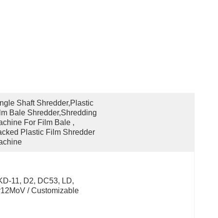
ngle Shaft Shredder,plastic 
lm Bale Shredder,shredding 
chine For Film Bale , 
cked Plastic Film Shredder 
achine
D-11, D2, DC53, LD, 
r12MoV / Customizable