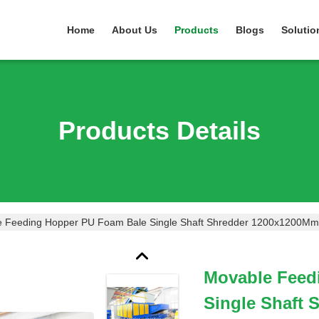
Home
About Us
Products
Blogs
Solutio
Products Details
 Feeding Hopper PU Foam Bale Single Shaft Shredder 1200x1200Mm
Movable Feed
Single Shaft