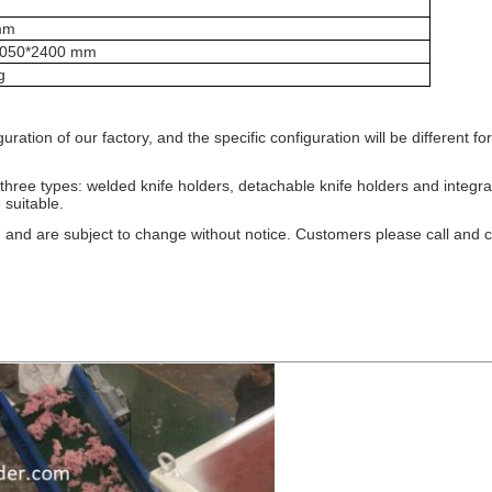
mm
2050*2400 mm
g
tion of our factory, and the specific configuration will be different for 
 three types: welded knife holders, detachable knife holders and integr
 suitable.
 and are subject to change without notice. Customers please call and co