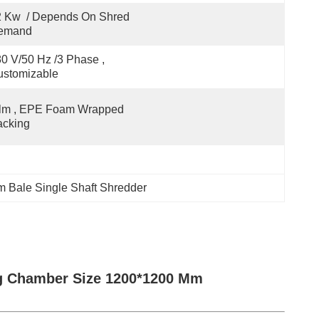
 Kw  / Depends On Shred 
emand
0 V/50 Hz /3 Phase , 
ustomizable
lm , EPE Foam Wrapped 
acking
 Bale Single Shaft Shredder
g Chamber Size 1200*1200 Mm