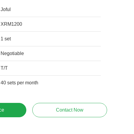
Joful
XRM1200
1 set
Negotiable
T/T
40 sets per month
ce
Contact Now