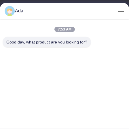
Ada
E-mail
ada.zhang@jofulindustry.com
7:53 AM
Good day, what product are you looking for?
Our Address
Address
No.1 Rd, Dongzhou Industry Area,Fuyang District, Hangzhou city,
China, 311400
Tel
86-571-63559816
Privacy Policy
|
Sitemap