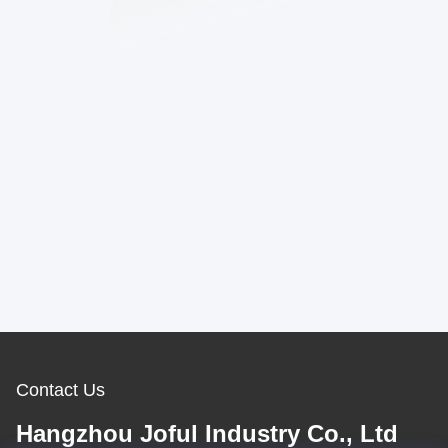
Contact Us
Hangzhou Joful Industry Co., Ltd